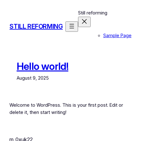
Skip
to
Still reforming
content
STILL REFORMING
Sample Page
Hello world!
August 9, 2025
Welcome to WordPress. This is your first post. Edit or
delete it, then start writing!
m_0xuk22