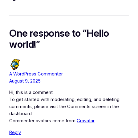
One response to “Hello
world!”
A WordPress Commenter
August 9, 2025
Hi, this is a comment.
To get started with moderating, editing, and deleting
comments, please visit the Comments screen in the
dashboard.
Commenter avatars come from
Gravatar
.
Reply