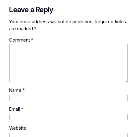
Leave a Reply
Your email address will not be published.
Required fields
are marked
*
Comment
*
Name
*
Email
*
Website